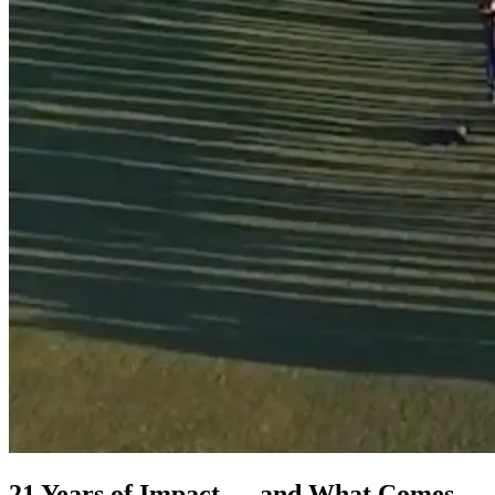
21 Years of Impact — and What Comes