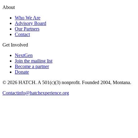
About
Who We Are
Advisory Board
Our Partners
Contact
Get Involved
NextGen
Join the mailing list
Become a partner
Donate
© 2026 HATCH. A 501(c)(3) nonprofit. Founded 2004, Montana.
Contact
info@hatchexperience.org