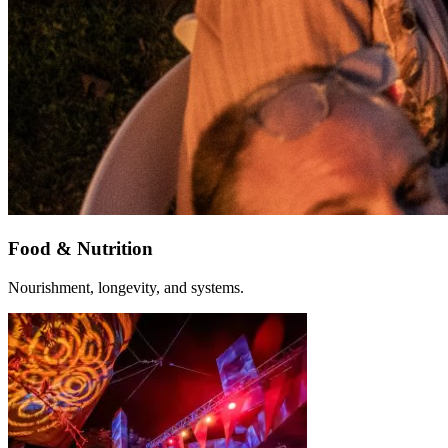
Food & Nutrition
Nourishment, longevity, and systems.