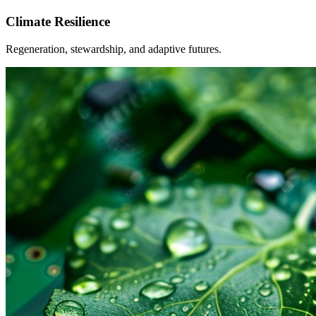
Climate Resilience
Regeneration, stewardship, and adaptive futures.