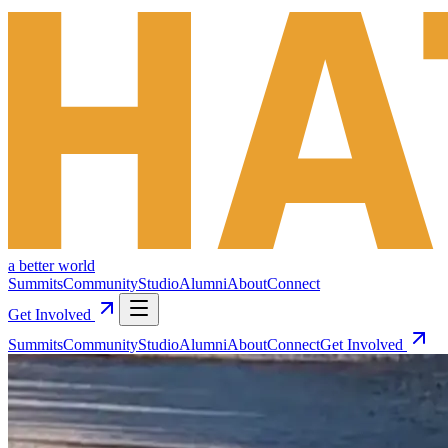
a better world
Summits
Community
Studio
Alumni
About
Connect
Get Involved
Summits
Community
Studio
Alumni
About
Connect
Get Involved