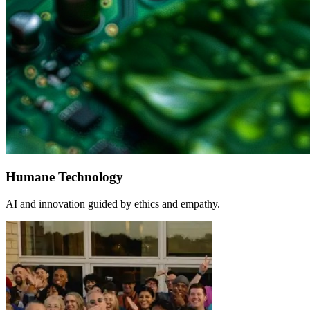
Humane Technology
AI and innovation guided by ethics and empathy.