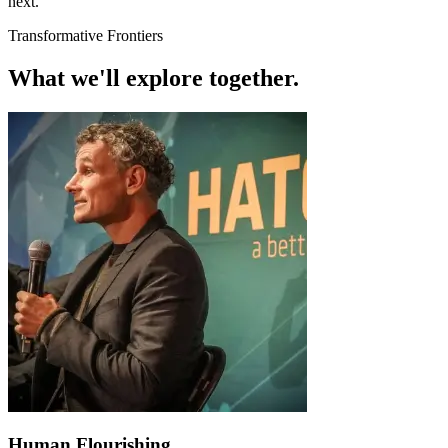
next.
Transformative Frontiers
What we'll explore
together.
Human Flourishing