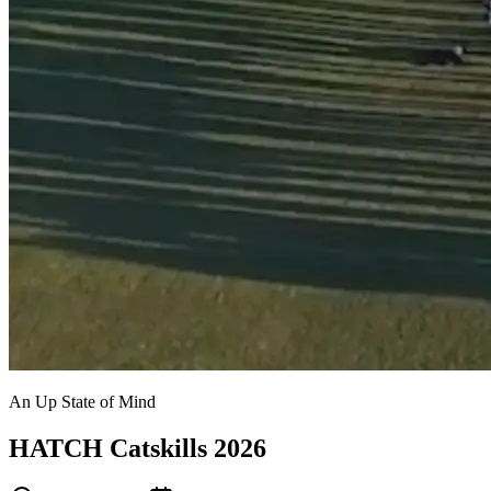
An Up State of Mind
HATCH Catskills 2026