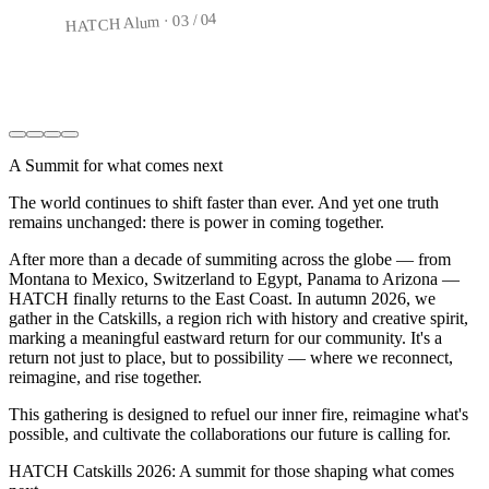
04
/
03
HATCH Alum ·
04
/
04
HATCH Alum ·
A Summit for what comes next
The world continues to shift faster than ever. And yet one truth
remains unchanged: there is power in coming together.
After more than a decade of summiting across the globe — from
Montana to Mexico, Switzerland to Egypt, Panama to Arizona —
HATCH finally returns to the East Coast. In autumn 2026, we
gather in the Catskills, a region rich with history and creative spirit,
marking a meaningful eastward return for our community. It's a
return not just to place, but to possibility — where we reconnect,
reimagine, and rise together.
This gathering is designed to refuel our inner fire, reimagine what's
possible, and cultivate the collaborations our future is calling for.
HATCH Catskills 2026: A summit for those shaping what comes