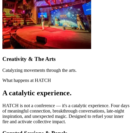
Creativity & The Arts
Catalyzing movements through the arts.
What happens at HATCH
A
catalytic
experience.
HATCH is not a conference — it's a catalytic experience. Four days
of meaningful connection, breakthrough conversations, late-night
inspiration, and unexpected magic. Designed to refuel your inner
fire and activate collective impact.