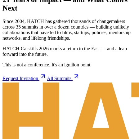
Next
Since 2004, HATCH has gathered thousands of changemakers
across 35 summits in over a dozen countries — building unlikely
collaborations that have led to films, startups, policies, mentorship
networks, and lifelong friendships.
HATCH Catskills 2026 marks a return to the East — and a leap
forward into the future.
This is not a conference. It's an ignition point.
Request Invitation
All Summits