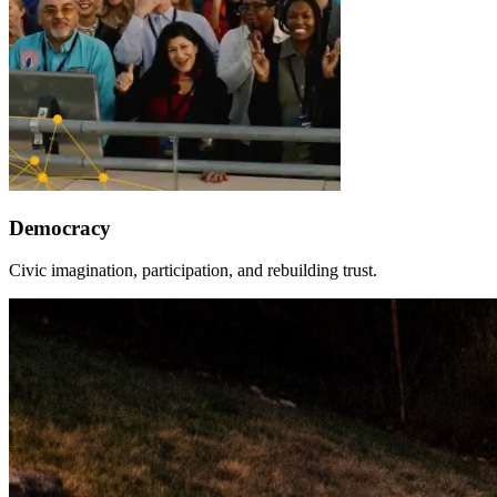
Democracy
Civic imagination, participation, and rebuilding trust.