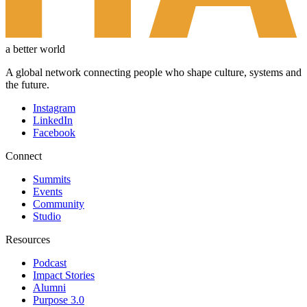
a better world
A global network connecting people who shape culture, systems and
the future.
Instagram
LinkedIn
Facebook
Connect
Summits
Events
Community
Studio
Resources
Podcast
Impact Stories
Alumni
Purpose 3.0