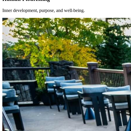
Inner development, purpose, and well-being.