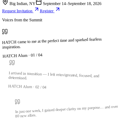
Big Indian, NY
September 14–September 18, 2026
Request Invitation
Register
Voices from the Summit
HATCH came to me at the perfect time and sparked fearless
inspiration.
04
/
01
HATCH Alum ·
I arrived in transition — I left reinvigorated, focused, and
determined.
HATCH Alum ·
02
/
04
In just one week, I gained deeper clarity on my purpose… and ove
80 new allies.