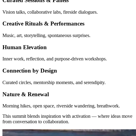
Curated Sessions & Panels
Vision talks, collaborative labs, fireside dialogues.
Creative Rituals & Performances
Music, art, storytelling, spontaneous surprises.
Human Elevation
Inner work, reflection, and purpose-driven workshops.
Connection by Design
Curated circles, mentorship moments, and serendipity.
Nature & Renewal
Morning hikes, open space, riverside wandering, breathwork.
This summit blends inspiration with activation — where ideas move
from conversation to collaboration.