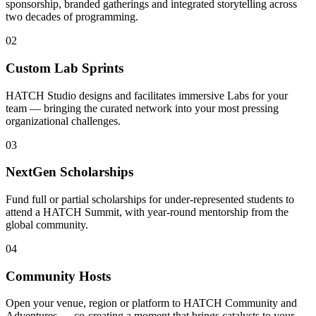
sponsorship, branded gatherings and integrated storytelling across
two decades of programming.
0
2
Custom Lab Sprints
HATCH Studio designs and facilitates immersive Labs for your
team — bringing the curated network into your most pressing
organizational challenges.
0
3
NextGen Scholarships
Fund full or partial scholarships for under-represented students to
attend a HATCH Summit, with year-round mentorship from the
global community.
0
4
Community Hosts
Open your venue, region or platform to HATCH Community and
Adventures — co-creating a moment that brings catalysts to your