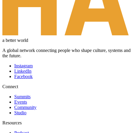
a better world
A global network connecting people who shape culture, systems and
the future.
Instagram
LinkedIn
Facebook
Connect
Summits
Events
Community
Studio
Resources
Podcast