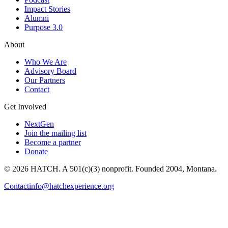
Impact Stories
Alumni
Purpose 3.0
About
Who We Are
Advisory Board
Our Partners
Contact
Get Involved
NextGen
Join the mailing list
Become a partner
Donate
© 2026 HATCH. A 501(c)(3) nonprofit. Founded 2004, Montana.
Contact
info@hatchexperience.org