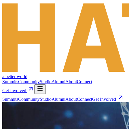
a better world
Summits
Community
Studio
Alumni
About
Connect
Get Involved
Summits
Community
Studio
Alumni
About
Connect
Get Involved