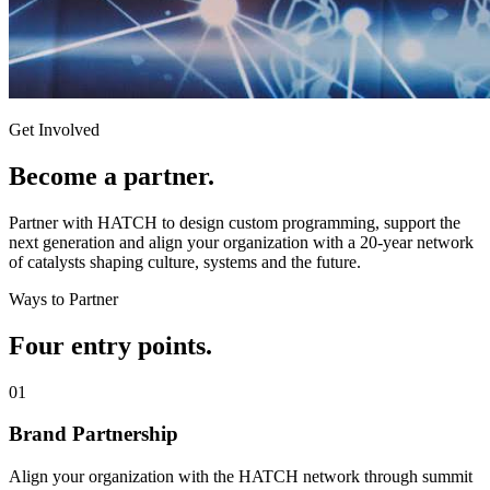
Get Involved
Become a
partner.
Partner with HATCH to design custom programming, support the
next generation and align your organization with a 20-year network
of catalysts shaping culture, systems and the future.
Ways to Partner
Four entry
points.
0
1
Brand Partnership
Align your organization with the HATCH network through summit