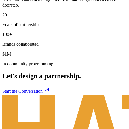
doorstep.
20+
Years of partnership
100+
Brands collaborated
$1M+
In community programming
Let's design a partnership.
Start the Conversation