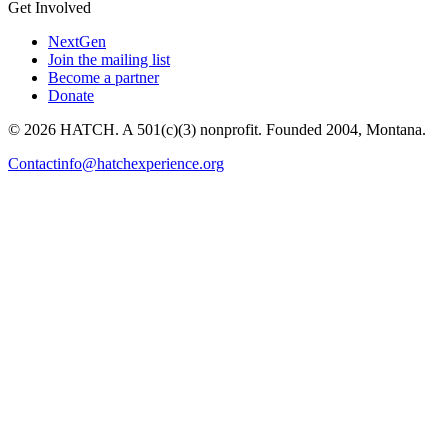
Get Involved
NextGen
Join the mailing list
Become a partner
Donate
© 2026 HATCH. A 501(c)(3) nonprofit. Founded 2004, Montana.
Contact
info@hatchexperience.org