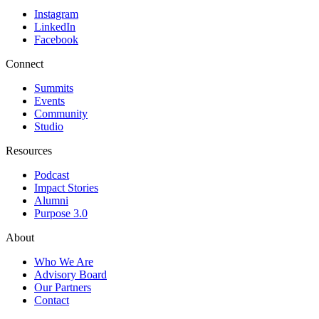
Instagram
LinkedIn
Facebook
Connect
Summits
Events
Community
Studio
Resources
Podcast
Impact Stories
Alumni
Purpose 3.0
About
Who We Are
Advisory Board
Our Partners
Contact