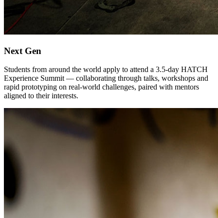
Next Gen
Students from around the world apply to attend a 3.5-day HATCH
Experience Summit — collaborating through talks, workshops and
rapid prototyping on real-world challenges, paired with mentors
aligned to their interests.