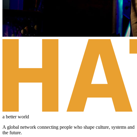
a better world
A global network connecting people who shape culture, systems and
the future.