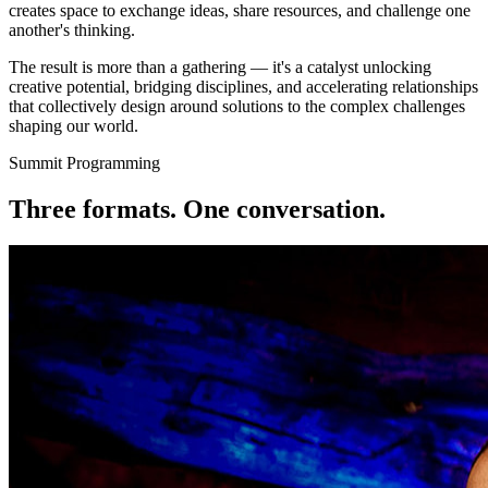
creates space to exchange ideas, share resources, and challenge one
another's thinking.
The result is more than a gathering — it's a
catalyst
unlocking
creative potential, bridging disciplines, and accelerating relationships
that collectively design around solutions to the complex challenges
shaping our world.
Summit Programming
Three formats. One
conversation.