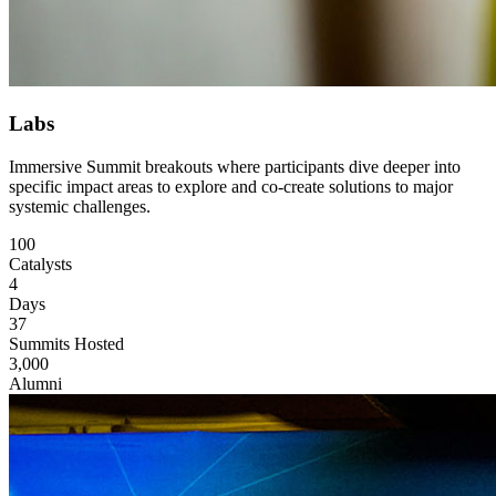
Labs
Immersive Summit breakouts where participants dive deeper into
specific impact areas to explore and co-create solutions to major
systemic challenges.
100
Catalysts
4
Days
37
Summits Hosted
3,000
Alumni