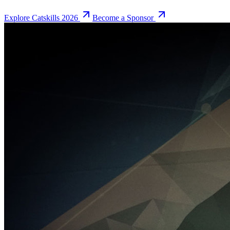
Explore Catskills 2026
Become a Sponsor