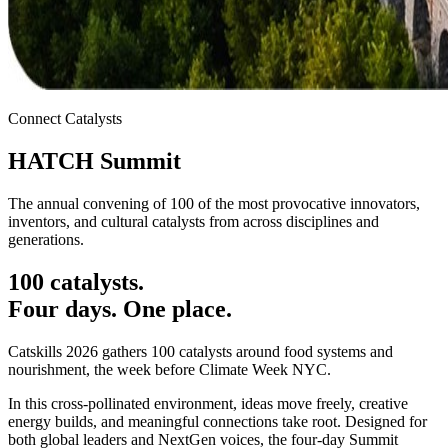
Connect Catalysts
HATCH
Summit
The annual convening of 100 of the most provocative innovators,
inventors, and cultural catalysts from across disciplines and
generations.
100 catalysts.
Four days.
One place.
Catskills 2026 gathers 100 catalysts around food systems and
nourishment, the week before Climate Week NYC.
In this cross-pollinated environment, ideas move freely, creative
energy builds, and meaningful connections take root. Designed for
both global leaders and NextGen voices, the four-day Summit