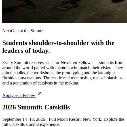
NextGen at the Summit
Students shoulder-to-shoulder with the
leaders of
today.
Every Summit reserves seats for NextGen Fellows — students from
around the world paired with mentors who match their vision. They
join the talks, the workshops, the prototyping and the late-night
fireside conversations. The result: real mentorship, real scholarships,
and a generation of catalysts in the making.
Apply as a Fellow
2026 Summit:
Catskills
September 14–18, 2026 · Full Moon Resort, New York. Explore the
full Catskills summit experience.