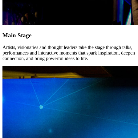
Main Stage
Artists, visionaries and thought leaders take the stage through talks,
performances and interactive moments that spark inspiration, deepen
connection, and bring powerful ideas to life.