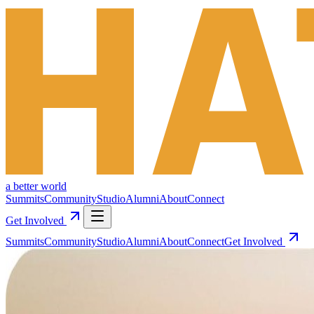
a better world
Summits
Community
Studio
Alumni
About
Connect
Get Involved
Summits
Community
Studio
Alumni
About
Connect
Get Involved