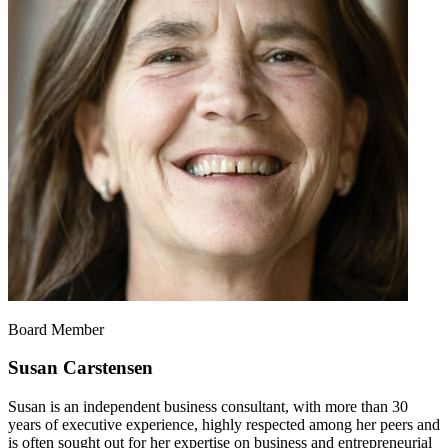
Board Member
Susan Carstensen
Susan is an independent business consultant, with more than 30
years of executive experience, highly respected among her peers and
is often sought out for her expertise on business and entrepreneurial