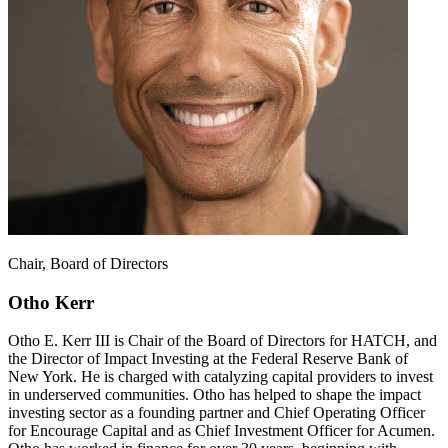
Chair, Board of Directors
Otho Kerr
Otho E. Kerr III is Chair of the Board of Directors for HATCH, and
the Director of Impact Investing at the Federal Reserve Bank of
New York. He is charged with catalyzing capital providers to invest
in underserved communities. Otho has helped to shape the impact
investing sector as a founding partner and Chief Operating Officer
for Encourage Capital and as Chief Investment Officer for Acumen.