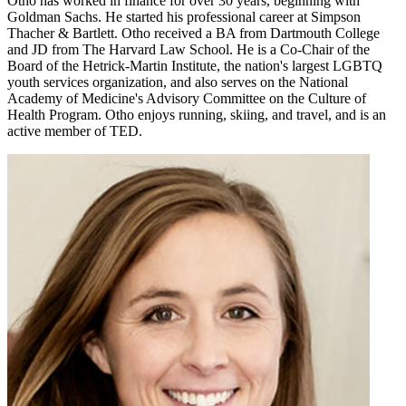
Otho has worked in finance for over 30 years, beginning with
Goldman Sachs. He started his professional career at Simpson
Thacher & Bartlett. Otho received a BA from Dartmouth College
and JD from The Harvard Law School. He is a Co-Chair of the
Board of the Hetrick-Martin Institute, the nation's largest LGBTQ
youth services organization, and also serves on the National
Academy of Medicine's Advisory Committee on the Culture of
Health Program. Otho enjoys running, skiing, and travel, and is an
active member of TED.