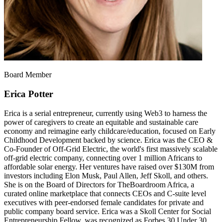
Board Member
Erica Potter
Erica is a serial entrepreneur, currently using Web3 to harness the
power of caregivers to create an equitable and sustainable care
economy and reimagine early childcare/education, focused on Early
Childhood Development backed by science. Erica was the CEO &
Co-Founder of Off-Grid Electric, the world's first massively scalable
off-grid electric company, connecting over 1 million Africans to
affordable solar energy. Her ventures have raised over $130M from
investors including Elon Musk, Paul Allen, Jeff Skoll, and others.
She is on the Board of Directors for TheBoardroom Africa, a
curated online marketplace that connects CEOs and C-suite level
executives with peer-endorsed female candidates for private and
public company board service. Erica was a Skoll Center for Social
Entrepreneurship Fellow, was recognized as Forbes 30 Under 30