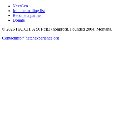
NextGen
Join the mailing list
Become a partner
Donate
© 2026 HATCH. A 501(c)(3) nonprofit. Founded 2004, Montana.
Contact
info@hatchexperience.org