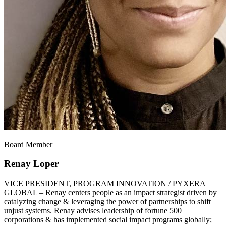
Board Member
Renay Loper
VICE PRESIDENT, PROGRAM INNOVATION / PYXERA
GLOBAL – Renay centers people as an impact strategist driven by
catalyzing change & leveraging the power of partnerships to shift
unjust systems. Renay advises leadership of fortune 500
corporations & has implemented social impact programs globally;