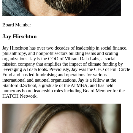
Board Member
Jay Hirschton
Jay Hirschton has over two decades of leadership in social finance,
philanthropy, and nonprofit sectors building teams and scaling
organizations. Jay is the COO of Vibrant Data Labs, a social
mission company that amplifies the impact of climate funding by
leveraging AI data tools. Previously, Jay was the CEO of Full Circle
Fund and has led fundraising and operations for various
international and national organizations. Jay is a fellow at the
Stanford d.School, a graduate of the AltMBA, and has held
numerous board leadership roles including Board Member for the
HATCH Network.