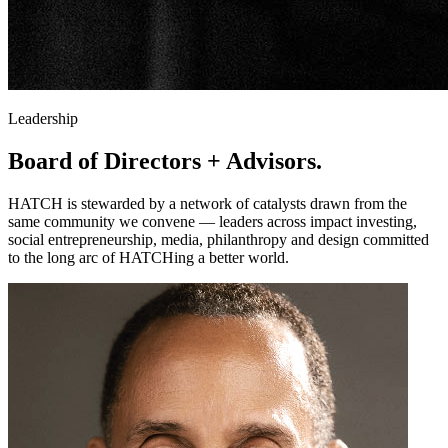
Leadership
Board of Directors
+ Advisors.
HATCH is stewarded by a network of catalysts drawn from the
same community we convene — leaders across impact investing,
social entrepreneurship, media, philanthropy and design committed
to the long arc of HATCHing a better world.