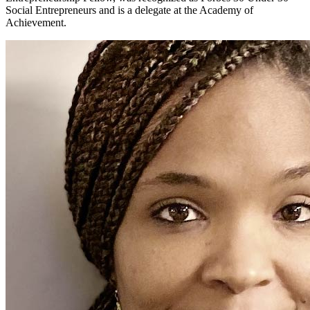
Social Entrepreneurs and is a delegate at the Academy of
Achievement.