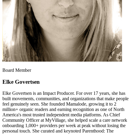
Board Member
Elke Govertsen
Elke Govertsen is an Impact Producer. For over 17 years, she has
built movements, communities, and organizations that make people
feel genuinely seen. She founded Mamalode, growing it to 2
million+ organic readers and earning recognition as one of North
America's most trusted independent media platforms. As Chief
Community Officer at MyVillage, she helped scale a care network
onboarding 1,000+ providers per week at peak without losing the
personal touch. She curated and keynoted Parenthood: The