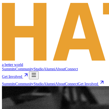
a better world
Summits
Community
Studio
Alumni
About
Connect
Get Involved
Summits
Community
Studio
Alumni
About
Connect
Get Involved