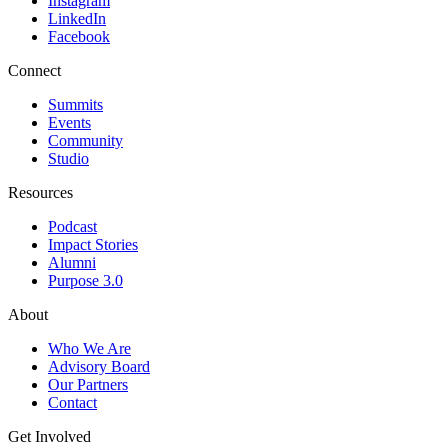
Instagram
LinkedIn
Facebook
Connect
Summits
Events
Community
Studio
Resources
Podcast
Impact Stories
Alumni
Purpose 3.0
About
Who We Are
Advisory Board
Our Partners
Contact
Get Involved