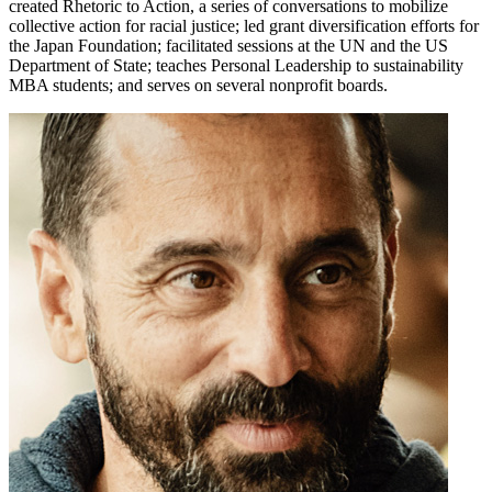
created Rhetoric to Action, a series of conversations to mobilize
collective action for racial justice; led grant diversification efforts for
the Japan Foundation; facilitated sessions at the UN and the US
Department of State; teaches Personal Leadership to sustainability
MBA students; and serves on several nonprofit boards.