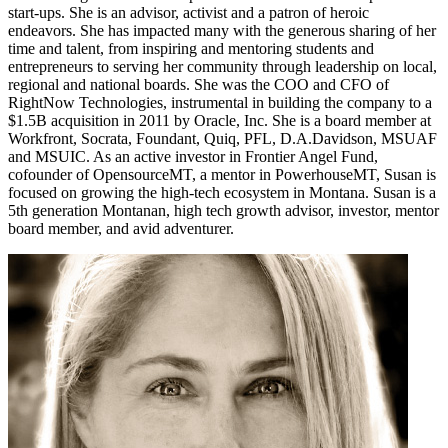
start-ups. She is an advisor, activist and a patron of heroic
endeavors. She has impacted many with the generous sharing of her
time and talent, from inspiring and mentoring students and
entrepreneurs to serving her community through leadership on local,
regional and national boards. She was the COO and CFO of
RightNow Technologies, instrumental in building the company to a
$1.5B acquisition in 2011 by Oracle, Inc. She is a board member at
Workfront, Socrata, Foundant, Quiq, PFL, D.A.Davidson, MSUAF
and MSUIC. As an active investor in Frontier Angel Fund,
cofounder of OpensourceMT, a mentor in PowerhouseMT, Susan is
focused on growing the high-tech ecosystem in Montana. Susan is a
5th generation Montanan, high tech growth advisor, investor, mentor
board member, and avid adventurer.