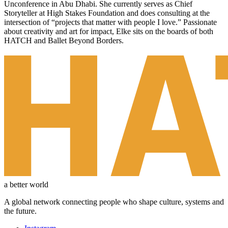
Unconference in Abu Dhabi. She currently serves as Chief
Storyteller at High Stakes Foundation and does consulting at the
intersection of “projects that matter with people I love.” Passionate
about creativity and art for impact, Elke sits on the boards of both
HATCH and Ballet Beyond Borders.
a better world
A global network connecting people who shape culture, systems and
the future.