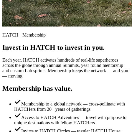
HATCH+ Membership
Invest in HATCH to
invest in you.
Each year, HATCH activates hundreds of real-life superheroes
across the globe through annual Summits, year-round mentorship
and custom Lab sprints. Membership keeps the network — and you
— moving.
Membership has
value.
Membership to a global network — cross-pollinate with
HATCHers from 20+ years of gatherings.
Access to HATCH Adventures — travel with purpose to
unique destinations with fellow HATCHers.
Invites to HATCH Circles — regular HATCH House