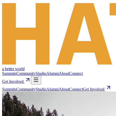
a better world
Summits
Community
Studio
Alumni
About
Connect
Get Involved
Summits
Community
Studio
Alumni
About
Connect
Get Involved