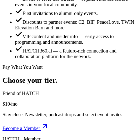
events in your local community.
First invitations to alumni-only events.
Discounts to partner events: C2, BIF, PeaceLove, TWIN,
Elevation Barn and more.
VIP content and insider info — early access to
programming and announcements.
HATCH360.ai — a feature-rich connection and
collaboration platform for the network.
Pay What You Want
Choose your tier.
Friend of HATCH
$10/mo
Stay close. Newsletter, podcast drops and select event invites.
Become a Member
HATCH+ Member