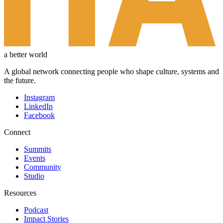
a better world
A global network connecting people who shape culture, systems and
the future.
Instagram
LinkedIn
Facebook
Connect
Summits
Events
Community
Studio
Resources
Podcast
Impact Stories