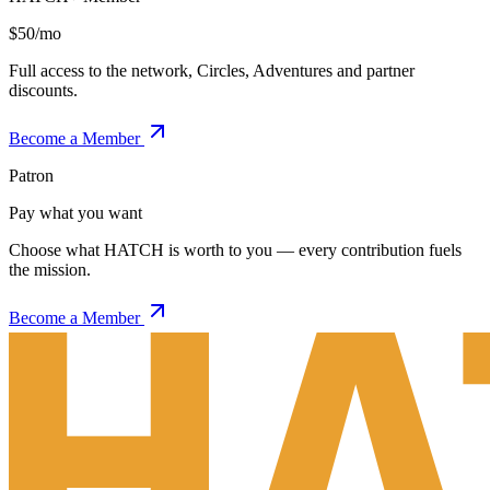
$50/mo
Full access to the network, Circles, Adventures and partner
discounts.
Become a Member
Patron
Pay what you want
Choose what HATCH is worth to you — every contribution fuels
the mission.
Become a Member