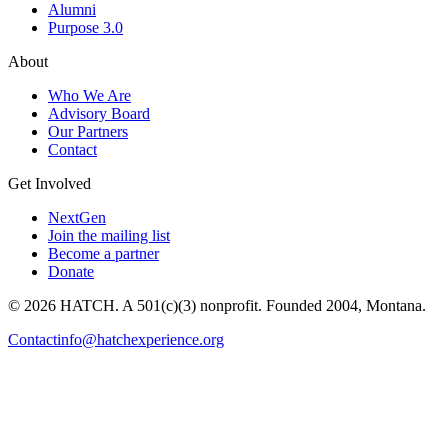
Alumni
Purpose 3.0
About
Who We Are
Advisory Board
Our Partners
Contact
Get Involved
NextGen
Join the mailing list
Become a partner
Donate
© 2026 HATCH. A 501(c)(3) nonprofit. Founded 2004, Montana.
Contact
info@hatchexperience.org